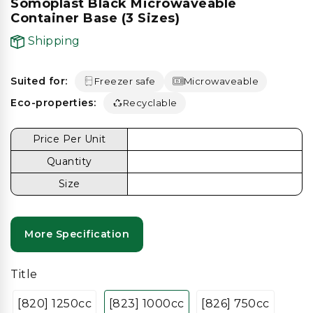
Somoplast Black Microwaveable
Container Base (3 Sizes)
Shipping
Suited for:
Freezer safe
Microwaveable
Eco-properties:
Recyclable
Price Per Unit
Quantity
Size
More Specification
Title
[820] 1250cc
[823] 1000cc
[826] 750cc