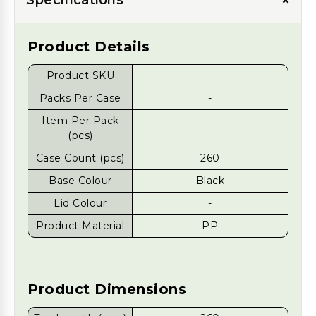
+
Product Details
Product SKU
Packs Per Case
-
Item Per Pack
-
(pcs)
Case Count (pcs)
260
Base Colour
Black
Lid Colour
-
Product Material
PP
Product Dimensions