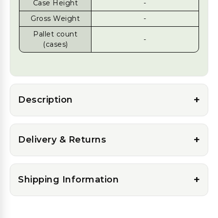
Case Height
-
Gross Weight
-
Pallet count
-
(cases)
+
Description
+
Delivery & Returns
+
Shipping Information