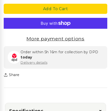
Sizes)
Sizes)
Add To Cart
More payment options
Order within
5h 16m
for collection by DPD
today
Delivery details
Share
Specifications