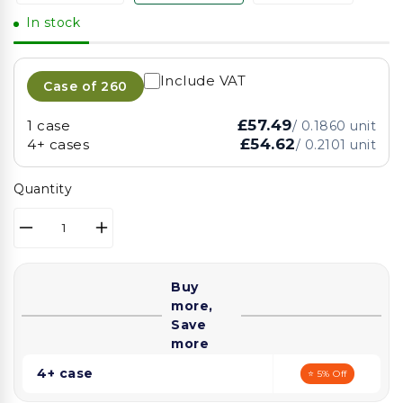
In stock
Include VAT
Case of
260
£57.49
1 case
/
0.1860
unit
£54.62
4+ cases
/
0.2101
unit
Quantity
Decrease
Increase
quantity
quantity
for
for
Buy
Somoplast
Somoplast
more,
Black
Black
Save
Microwaveable
Microwaveable
more
Container
Container
Base
Base
4+ case
⭐ 5% Off
(3
(3