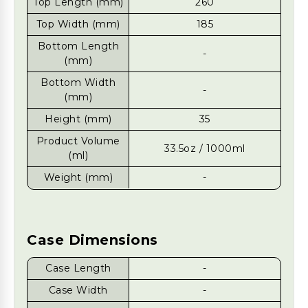
Top Length (mm)
260
Top Width (mm)
185
Bottom Length
-
(mm)
Bottom Width
-
(mm)
Height (mm)
35
Product Volume
33.5oz / 1000ml
(ml)
Weight (mm)
-
Case Dimensions
Case Length
-
Case Width
-