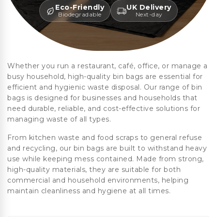
Eco-Friendly
UK Delivery
Biodegradable
Next-day
Whether you run a restaurant, café, office, or manage a
busy household, high-quality bin bags are essential for
efficient and hygienic waste disposal. Our range of bin
bags is designed for businesses and households that
need durable, reliable, and cost-effective solutions for
managing waste of all types.
From kitchen waste and food scraps to general refuse
and recycling, our bin bags are built to withstand heavy
use while keeping mess contained. Made from strong,
high-quality materials, they are suitable for both
commercial and household environments, helping
maintain cleanliness and hygiene at all times.