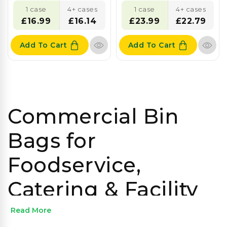
1 case
4+ cases
1 case
4+ cases
£16.99
£16.14
£23.99
£22.79
Add To Cart
Add To Cart
Commercial Bin
Bags for
Foodservice,
Catering & Facility
Management
Read More