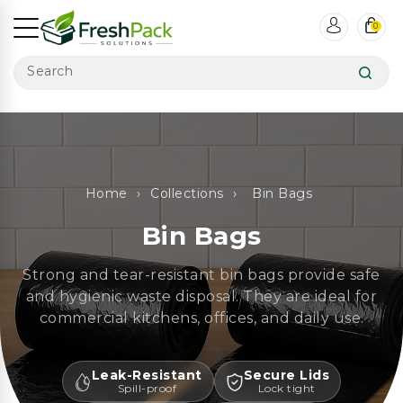
ntent
0
Search
Home
›
Collections
›
Bin Bags
Bin Bags
Strong and tear-resistant bin bags provide safe
and hygienic waste disposal. They are ideal for
commercial kitchens, offices, and daily use.
Leak-Resistant
Secure Lids
Spill-proof
Lock tight