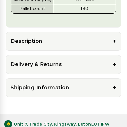
Pallet count
180
+
Description
+
Delivery & Returns
+
Shipping Information
Unit 7, Trade City, Kingsway, LutonLU1 1FW