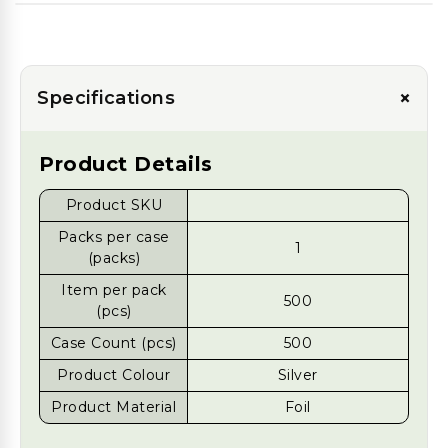
+
Specifications
Product Details
Product SKU
Packs per case
1
(packs)
Item per pack
500
(pcs)
Case Count (pcs)
500
Product Colour
Silver
Product Material
Foil