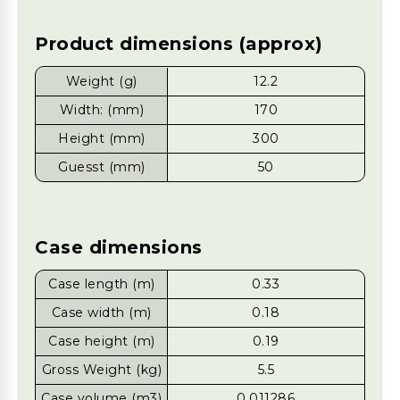
Product dimensions (approx)
Weight (g)
12.2
Width: (mm)
170
Height (mm)
300
Guesst (mm)
50
Case dimensions
Case length (m)
0.33
Case width (m)
0.18
Case height (m)
0.19
Gross Weight (kg)
5.5
Case volume (m3)
0.011286