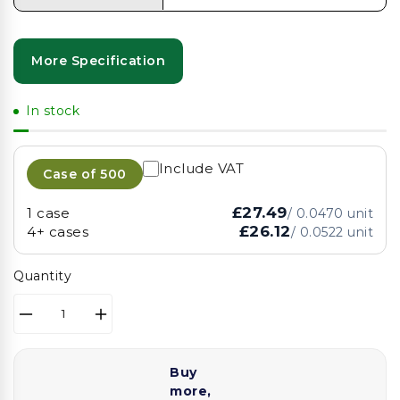
More Specification
In stock
Include VAT
Case of
500
£27.49
1 case
/
0.0470
unit
£26.12
4+ cases
/
0.0522
unit
Quantity
Decrease
Increase
quantity
quantity
for
for
Buy
12inch
12inch
more,
Foil
Foil