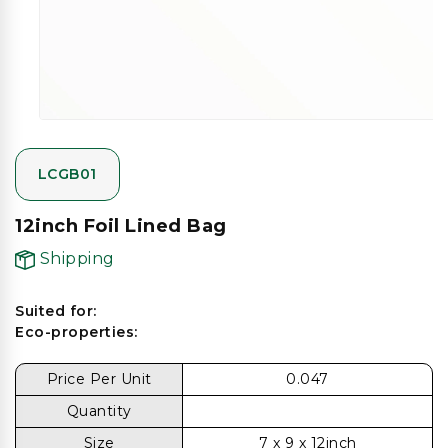
gallery
view
LCGB01
12inch Foil Lined Bag
Shipping
Suited for:
Eco-properties:
Price Per Unit
0.047
Quantity
Size
7 x 9 x 12inch