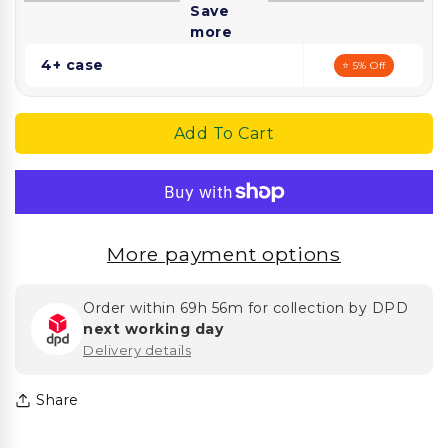
Save
Lined
Lined
more
Bag
Bag
4+ case
⭐ 5% Off
Add To Cart
More payment options
Order within
69h 56m
for collection by DPD
next working day
Delivery details
Share