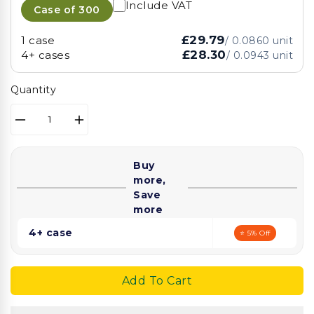
Include VAT
Case of
300
£29.79
1 case
/
0.0860
unit
£28.30
4+ cases
/
0.0943
unit
Quantity
Decrease
Increase
quantity
quantity
for
for
Buy
PP
PP
more,
Lids
Lids
Save
for
for
more
1300ml
1300ml
Kraft
Kraft
4+ case
⭐ 5% Off
Bowl
Bowl
Add To Cart