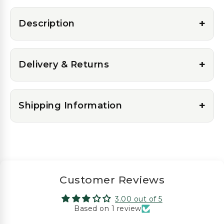
+
Description
+
Delivery & Returns
+
Shipping Information
Customer Reviews
3.00 out of 5
Based on 1 review