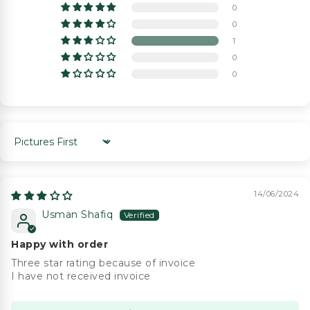
0
0
1
0
0
Sort by
14/06/2024
Usman Shafiq
Happy with order
Three star rating because of invoice
I have not received invoice