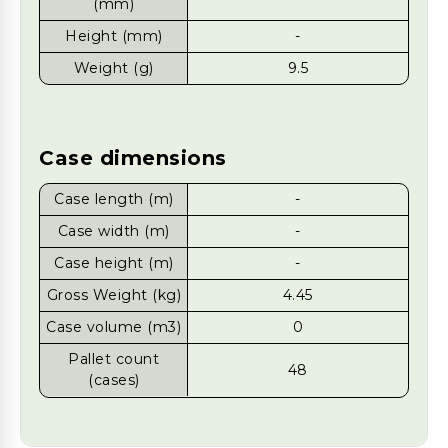
(mm)
Height (mm)
-
Weight (g)
9.5
Case dimensions
Case length (m)
-
Case width (m)
-
Case height (m)
-
Gross Weight (kg)
4.45
Case volume (m3)
0
Pallet count
48
(cases)