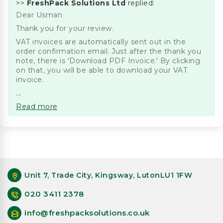
>>
FreshPack Solutions Ltd
replied:
Dear Usman
Thank you for your review.
VAT invoices are automatically sent out in the
order confirmation email. Just after the thank you
note, there is 'Download PDF Invoice.' By clicking
on that, you will be able to download your VAT
invoice.
...
Read more
Unit 7, Trade City, Kingsway, LutonLU1 1FW
020 3411 2378
info@freshpacksolutions.co.uk