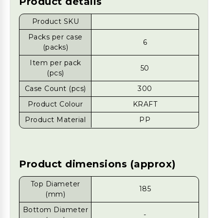
Product details
Product SKU
Packs per case
6
(packs)
Item per pack
50
(pcs)
Case Count (pcs)
300
Product Colour
KRAFT
Product Material
PP
Product dimensions (approx)
Top Diameter
185
(mm)
Bottom Diameter
-