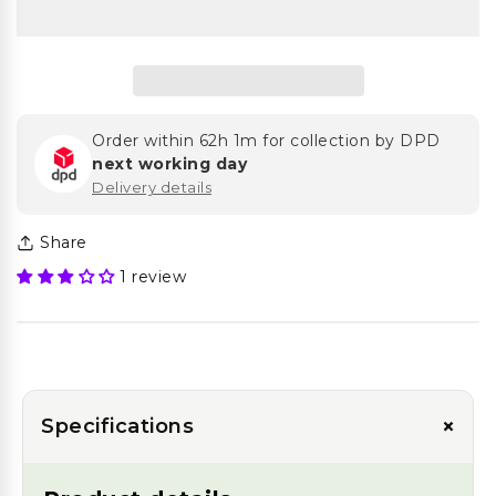
Order within
62h 1m
for collection by DPD
next working day
Delivery details
Share
1 review
+
Specifications