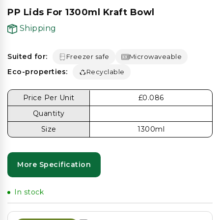
PP Lids For 1300ml Kraft Bowl
Shipping
Suited for:
Freezer safe
Microwaveable
Eco-properties:
Recyclable
Price Per Unit
£0.086
Quantity
Size
1300ml
More Specification
In stock