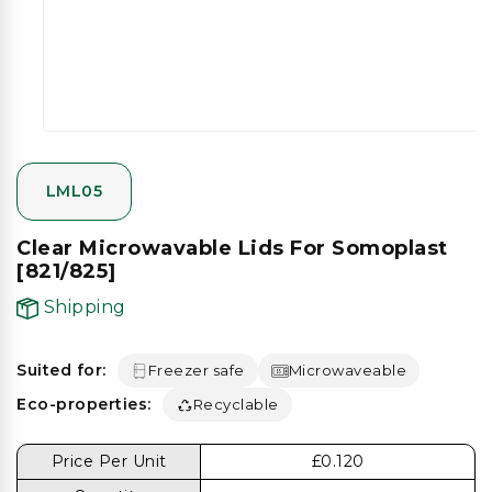
gallery
view
LML05
Clear Microwavable Lids For Somoplast
[821/825]
Shipping
Suited for:
Freezer safe
Microwaveable
Eco-properties:
Recyclable
Price Per Unit
£0.120