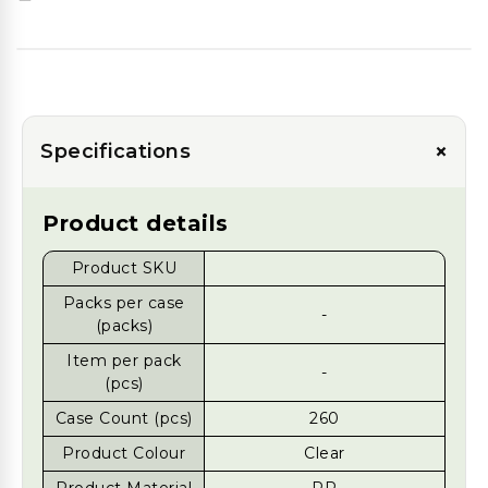
+
Specifications
Product details
Product SKU
Packs per case
-
(packs)
Item per pack
-
(pcs)
Case Count (pcs)
260
Product Colour
Clear