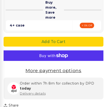
Buy
Clear
Clear
more,
Microwavable
Microwavable
Save
Lids
Lids
more
for
for
Somoplast
Somoplast
4+ case
⭐ 5% Off
[821/825]
[821/825]
Add To Cart
More payment options
Order within
7h 8m
for collection by DPD
today
Delivery details
Share