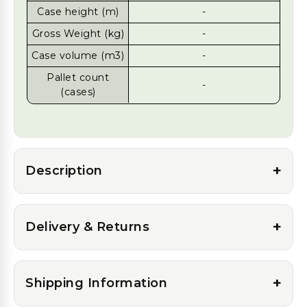
Case height (m)
-
Gross Weight (kg)
-
Case volume (m3)
-
Pallet count
-
(cases)
+
Description
+
Delivery & Returns
+
Shipping Information