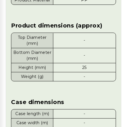
Product Material
PP
Product dimensions (approx)
Top Diameter
-
(mm)
Bottom Diameter
-
(mm)
Height (mm)
25
Weight (g)
-
Case dimensions
Case length (m)
-
Case width (m)
-