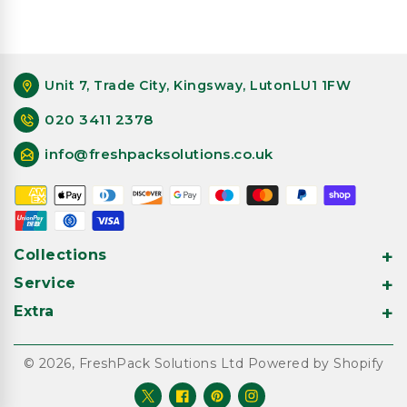
Unit 7, Trade City, Kingsway, LutonLU1 1FW
020 3411 2378
info@freshpacksolutions.co.uk
Payment
methods
Collections
Service
Extra
© 2026,
FreshPack Solutions Ltd
Powered by Shopify
Twitter
Facebook
Pinterest
Instagram