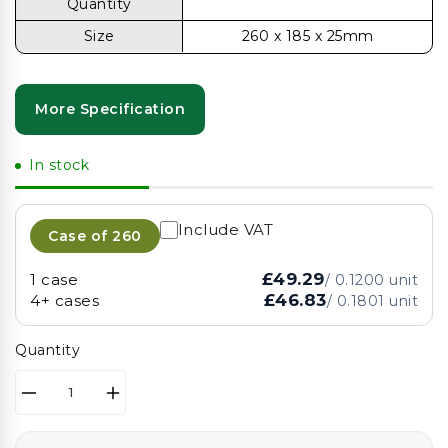
Quantity
Size
260 x 185 x 25mm
More Specification
In stock
Include VAT
Case of
260
£49.29
1 case
/
0.1200
unit
£46.83
4+ cases
/
0.1801
unit
Quantity
Decrease
Increase
quantity
quantity
for
for